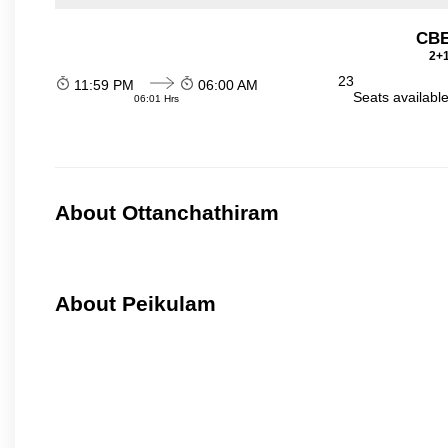
CBE
2+1
23
11:59 PM
06:00 AM
Seats availabl
06:01 Hrs
About Ottanchathiram
About Peikulam