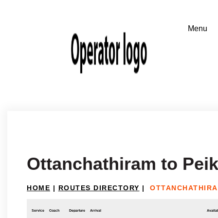
Ottanchathiram to Pei
HOME
|
ROUTES DIRECTORY
|
OTTANCHATHIRA
Service
Coach
Departure
Arrival
Availab