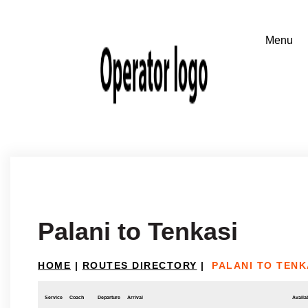
Palani to Tenkasi
HOME
|
ROUTES DIRECTORY
|
PALANI TO TENK
Service
Coach
Departure
Arrival
Availab