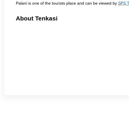
Palani is one of the tourists place and can be viewed by
SPS T
About Tenkasi