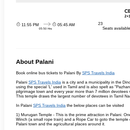
C
2+1
23
11:55 PM
05:45 AM
Seats availabl
05:50 Hrs
About Palani
Book online bus tickets to Palani By
SPS Travels India
Palani
SPS Travels India
is a city and a municipality in the Din
using the special 'L' used in Tamil and is also spelt as "Pazhani
pilgrimage town and every year more than 7 million devotees v
This temple draws the largest number of devotees in Tamil Na
In Palani
SPS Travels India
the below places can be visited
1) Murugan Temple - This is the prime attraction in Palani. On
Winch (a small rope train) and a Rope Car to goto the temple on
Palani town and the agricultural places around it.