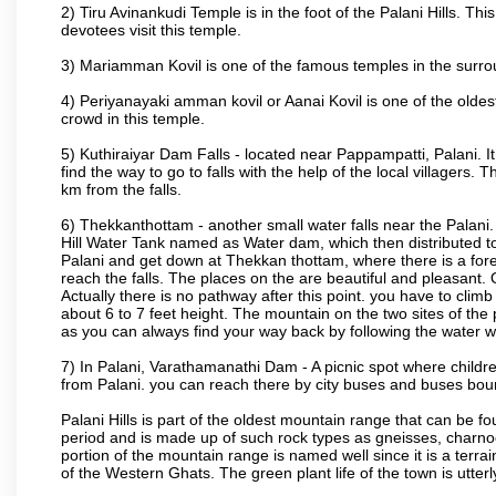
2) Tiru Avinankudi Temple is in the foot of the Palani Hills. Thi
devotees visit this temple.
3) Mariamman Kovil is one of the famous temples in the surro
4) Periyanayaki amman kovil or Aanai Kovil is one of the oldes
crowd in this temple.
5) Kuthiraiyar Dam Falls - located near Pappampatti, Palani. 
find the way to go to falls with the help of the local villagers.
km from the falls.
6) Thekkanthottam - another small water falls near the Palani. 
Hill Water Tank named as Water dam, which then distributed to P
Palani and get down at Thekkan thottam, where there is a fore
reach the falls. The places on the are beautiful and pleasant. 
Actually there is no pathway after this point. you have to clim
about 6 to 7 feet height. The mountain on the two sites of the 
as you can always find your way back by following the water 
7) In Palani, Varathamanathi Dam - A picnic spot where child
from Palani. you can reach there by city buses and buses bou
Palani Hills is part of the oldest mountain range that can be 
period and is made up of such rock types as gneisses, charnocki
portion of the mountain range is named well since it is a terrai
of the Western Ghats. The green plant life of the town is utterl