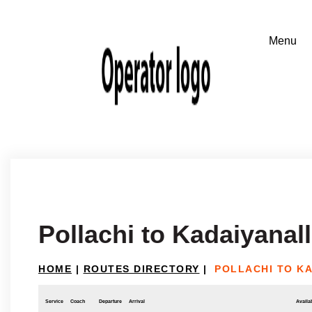
Pollachi to Kadaiyanal
HOME
|
ROUTES DIRECTORY
|
POLLACHI TO K
Service
Coach
Departure
Arrival
Availab