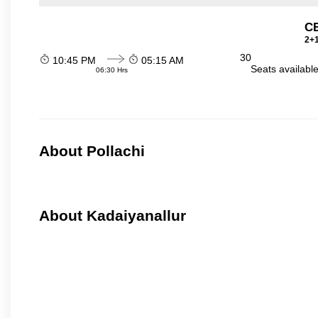
C
2+1
30
10:45 PM
05:15 AM
Seats availabl
06:30 Hrs
About Pollachi
About Kadaiyanallur