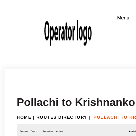
Pollachi to Krishnankoi
HOME
|
ROUTES DIRECTORY
|
POLLACHI TO K
Service
Coach
Departure
Arrival
Availab