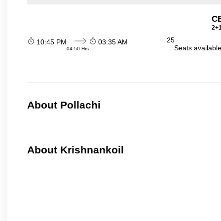
C
2+1
25
10:45 PM
03:35 AM
Seats availabl
04:50 Hrs
About Pollachi
About Krishnankoil