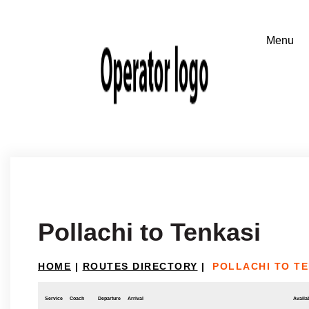
Pollachi to Tenkasi
HOME
|
ROUTES DIRECTORY
|
POLLACHI TO TE
Service
Coach
Departure
Arrival
Availab