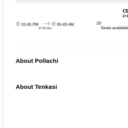
C
2+1
20
10:45 PM
05:45 AM
Seats availabl
07:00 Hrs
About Pollachi
About Tenkasi