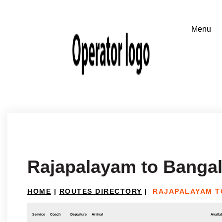
Rajapalayam to Banga
HOME
|
ROUTES DIRECTORY
|
RAJAPALAYAM T
Service
Coach
Departure
Arrival
Availab