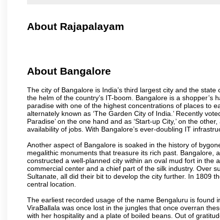
About Rajapalayam
About Bangalore
The city of Bangalore is India’s third largest city and the sta
the helm of the country’s IT-boom. Bangalore is a shopper’s ha
paradise with one of the highest concentrations of places to ea
alternately known as ‘The Garden City of India.’ Recently vote
Paradise’ on the one hand and as ‘Start-up City,’ on the other,
availability of jobs. With Bangalore’s ever-doubling IT infrastruct
Another aspect of Bangalore is soaked in the history of bygon
megalithic monuments that treasure its rich past. Bangalore,
constructed a well-planned city within an oval mud fort in the
commercial center and a chief part of the silk industry. Ove
Sultanate, all did their bit to develop the city further. In 180
central location.
The earliest recorded usage of the name Bengaluru is found in 
ViraBallala was once lost in the jungles that once overran t
with her hospitality and a plate of boiled beans. Out of grat