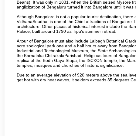
Beans). It was only in 1831, when the British seized Mysore fr
anglicization of Bengaluru turned it into Bangalore until it was r
Although Bangalore is not a popular tourist destination, there 
VidhanaSoudha, is one of the Chief attractions of Bangalore. It
architecture. Other places of historical interest include the 
Palace, built around 1790 as Tipu’s summer retreat.
A tour of Bangalore must also include Lalbagh Botanical Garde
acre zoological park one and a half hours away from Bangalor
Industrial and Technological Museum, the State Archaeologic
the Karnataka ChitrakalaParishad. Religious tours of Bangalo
replica of the Bodh Gaya Stupa, the ISCKON temple, the Ma
temples, mosques and churches of historic significance.
Due to an average elevation of 920 meters above the sea leve
get hot with dry heat waves, it seldom exceeds 35 degrees C