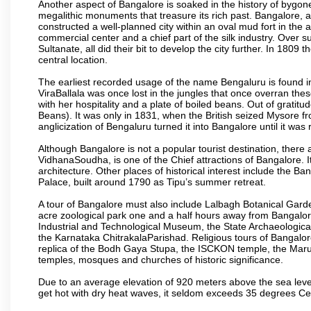
Another aspect of Bangalore is soaked in the history of bygon
megalithic monuments that treasure its rich past. Bangalore,
constructed a well-planned city within an oval mud fort in the
commercial center and a chief part of the silk industry. Ove
Sultanate, all did their bit to develop the city further. In 180
central location.
The earliest recorded usage of the name Bengaluru is found in 
ViraBallala was once lost in the jungles that once overran t
with her hospitality and a plate of boiled beans. Out of grat
Beans). It was only in 1831, when the British seized Mysore fr
anglicization of Bengaluru turned it into Bangalore until it was r
Although Bangalore is not a popular tourist destination, there 
VidhanaSoudha, is one of the Chief attractions of Bangalore. It
architecture. Other places of historical interest include the 
Palace, built around 1790 as Tipu’s summer retreat.
A tour of Bangalore must also include Lalbagh Botanical Garde
acre zoological park one and a half hours away from Bangalor
Industrial and Technological Museum, the State Archaeologic
the Karnataka ChitrakalaParishad. Religious tours of Bangalo
replica of the Bodh Gaya Stupa, the ISCKON temple, the Ma
temples, mosques and churches of historic significance.
Due to an average elevation of 920 meters above the sea leve
get hot with dry heat waves, it seldom exceeds 35 degrees C