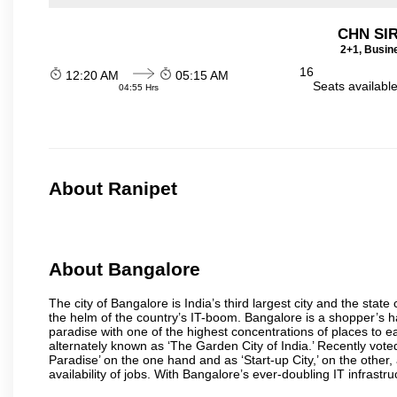
CHN SI
2+1, Busin
16
12:20 AM
05:15 AM
Seats availabl
04:55 Hrs
About Ranipet
About Bangalore
The city of Bangalore is India’s third largest city and the sta
the helm of the country’s IT-boom. Bangalore is a shopper’s ha
paradise with one of the highest concentrations of places to ea
alternately known as ‘The Garden City of India.’ Recently vote
Paradise’ on the one hand and as ‘Start-up City,’ on the other,
availability of jobs. With Bangalore’s ever-doubling IT infrastruct