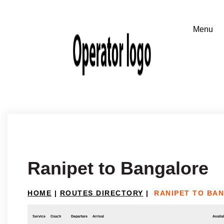
Ranipet to Bangalore
HOME
|
ROUTES DIRECTORY
|
RANIPET TO BA
Service
Coach
Departure
Arrival
Availab