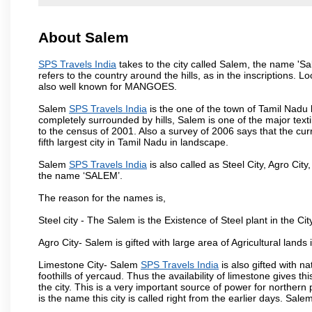
About Salem
SPS Travels India
takes to the city called Salem, the name 'S
refers to the country around the hills, as in the inscriptions. 
also well known for MANGOES.
Salem
SPS Travels India
is the one of the town of Tamil Nadu 
completely surrounded by hills, Salem is one of the major text
to the census of 2001. Also a survey of 2006 says that the curr
fifth largest city in Tamil Nadu in landscape.
Salem
SPS Travels India
is also called as Steel City, Agro City
the name ‘SALEM’.
The reason for the names is,
Steel city - The Salem is the Existence of Steel plant in the Cit
Agro City- Salem is gifted with large area of Agricultural lands
Limestone City- Salem
SPS Travels India
is also gifted with n
foothills of yercaud. Thus the availability of limestone gives t
the city. This is a very important source of power for norther
is the name this city is called right from the earlier days. Sal