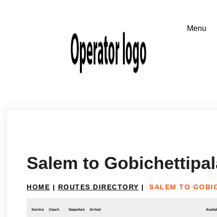
Salem to Gobichettipa
HOME
|
ROUTES DIRECTORY
|
SALEM TO GOBI
Service
Coach
Departure
Arrival
Availab