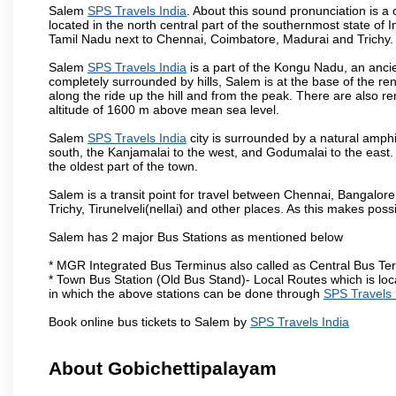
Salem
SPS Travels India
. About this sound pronunciation is a c
located in the north central part of the southernmost state of 
Tamil Nadu next to Chennai, Coimbatore, Madurai and Trichy.
Salem
SPS Travels India
is a part of the Kongu Nadu, an anci
completely surrounded by hills, Salem is at the base of the ren
along the ride up the hill and from the peak. There are also r
altitude of 1600 m above mean sea level.
Salem
SPS Travels India
city is surrounded by a natural amphi
south, the Kanjamalai to the west, and Godumalai to the east. I
the oldest part of the town.
Salem is a transit point for travel between Chennai, Bangal
Trichy, Tirunelveli(nellai) and other places. As this makes poss
Salem has 2 major Bus Stations as mentioned below
* MGR Integrated Bus Terminus also called as Central Bus Te
* Town Bus Station (Old Bus Stand)- Local Routes which is loc
in which the above stations can be done through
SPS Travels 
Book online bus tickets to Salem by
SPS Travels India
About Gobichettipalayam