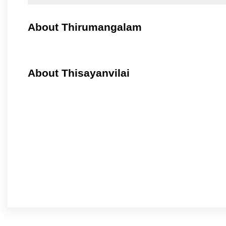
About Thirumangalam
About Thisayanvilai