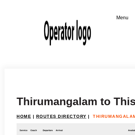
Thirumangalam to This
HOME
|
ROUTES DIRECTORY
|
THIRUMANGALAM
Service
Coach
Departure
Arrival
Availab