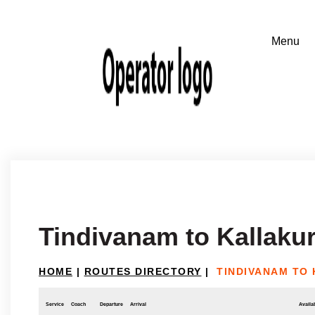
Tindivanam to Kallakur
HOME
|
ROUTES DIRECTORY
|
TINDIVANAM TO 
Service
Coach
Departure
Arrival
Availab