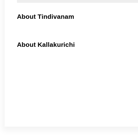
About Tindivanam
About Kallakurichi