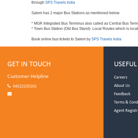
through
SPS Travels India
Salem has 2 major Bus Stations as mentioned below
* MGR Integrated Bus Terminus also called as Central Bus Ter
* Town Bus Station (Old Bus Stand)- Local Routes which is loca
Book online bus tickets to Salem by
SPS Travels India
GET IN TOUCH
USEFUL
Customer Helpline
Careers
About Us
04222235201
Feedback
Terms & Cond
Agent Registr