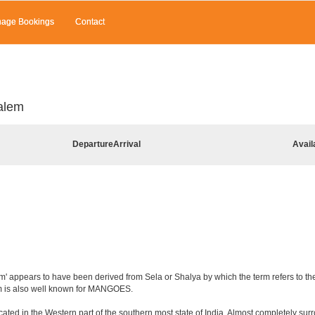
age Bookings
Contact
alem
Departure
Arrival
Avail
' appears to have been derived from Sela or Shalya by which the term refers to the c
em is also well known for MANGOES.
ated in the Western part of the southern most state of India. Almost completely surro