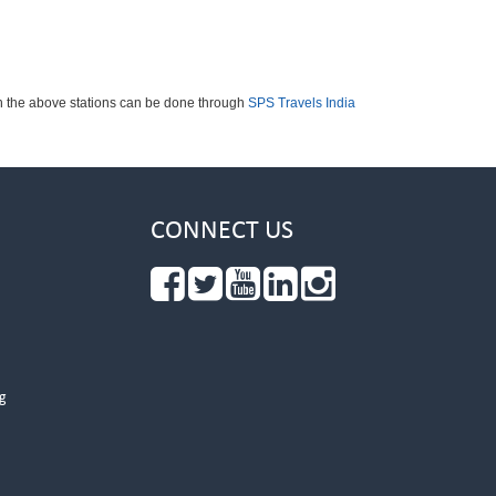
ch the above stations can be done through
SPS Travels India
CONNECT US
g