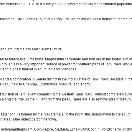
e census of 2001. Also a survey of 2006 says that the current estimated population is
 Limestone City, Electric City, and Mango City. Which itself gives a definition for the
n and around the city and Salem District.
ural resource like Limestone, Magnesium carbonate and iron ore in the foothills of ye
he city. This is a very important source of power for northern parts of TamilNadu and
ger and biggest market in south India for Mangoes.
y and a corporation in Salem district in the Indian state of Tamil Nadu, located in the 
l Nadu next to Chennai, Coimbatore, Madurai and Trichy.
t division of Tamilakam comprising the western Tamil Nadu. Almost completely surro
h along the ride up the hill and from the peak. There are also remote sites of beauty
eater of hills formed by the Nagaramalai to the north, the Jarugumalai to the south, 
t area is the oldest part of the town.
 Thiruvananthapuram, Coimbatore, Madurai, Ernakulam/Cochin, Pondicherry, Trichy, T