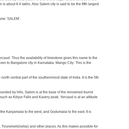
 about 8.4 lakhs. Also Salem city is said to be the fifth largest
 name ‘SALEM’.
rcaud. Thus the availability of limestone gives this name to the
 even to Bangalore city in Karnataka. Mango City- This is the
north central part of the southernmost state of India. It is the 5th
unded by hills, Salem is at the base of the renowned tourist
 such as Kiliyur Falls and Kavery peak. Yercaud is at an altitude
the Kanjamalai to the west, and Godumalai to the east. It is
irunelveli(nellai) and other places. As this makes possible for