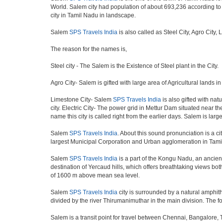
World. Salem city had population of about 693,236 according to th
city in Tamil Nadu in landscape.
Salem
SPS Travels India
is also called as Steel City, Agro City,
The reason for the names is,
Steel city - The Salem is the Existence of Steel plant in the City.
Agro City- Salem is gifted with large area of Agricultural lands i
Limestone City- Salem
SPS Travels India
is also gifted with nat
city. Electric City- The power grid in Mettur Dam situated near t
name this city is called right from the earlier days. Salem is lar
Salem
SPS Travels India
. About this sound pronunciation is a cit
largest Municipal Corporation and Urban agglomeration in Tami
Salem
SPS Travels India
is a part of the Kongu Nadu, an ancien
destination of Yercaud hills, which offers breathtaking views bot
of 1600 m above mean sea level.
Salem
SPS Travels India
city is surrounded by a natural amphith
divided by the river Thirumanimuthar in the main division. The for
Salem is a transit point for travel between Chennai, Bangalore,