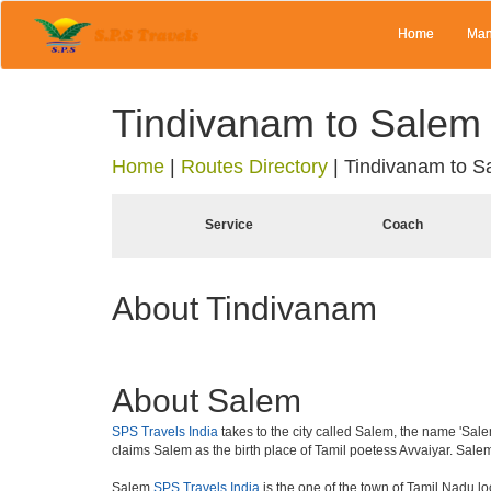
Home
Man
Tindivanam to Salem
Home
|
Routes Directory
|
Tindivanam to S
Service
Coach
About Tindivanam
About Salem
SPS Travels India
takes to the city called Salem, the name 'Salem
claims Salem as the birth place of Tamil poetess Avvaiyar. Sal
Salem
SPS Travels India
is the one of the town of Tamil Nadu loc