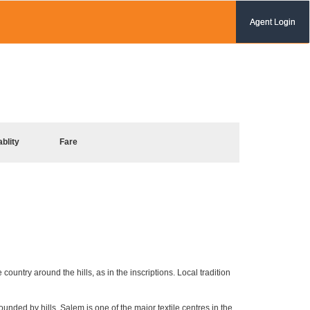
Agent Login
ablity
Fare
ountry around the hills, as in the inscriptions. Local tradition
unded by hills, Salem is one of the major textile centres in the