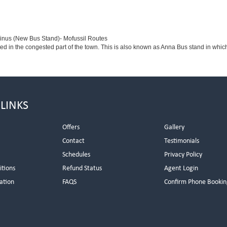
minus (New Bus Stand)- Mofussil Routes
ted in the congested part of the town. This is also known as Anna Bus stand in whi
 LINKS
Offers
Gallery
Contact
Testimonials
Schedules
Privacy Policy
itions
Refund Status
Agent Login
ation
FAQS
Confirm Phone Bookin