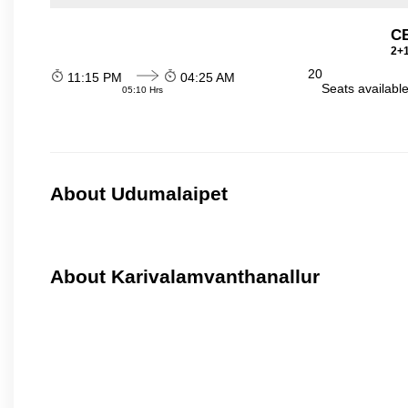
C
2+1
20
11:15 PM
04:25 AM
Seats availabl
05:10 Hrs
About Udumalaipet
About Karivalamvanthanallur