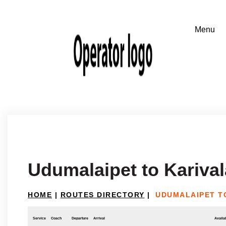
Udumalaipet to Kariva
HOME
|
ROUTES DIRECTORY
|
UDUMALAIPET T
Service
Coach
Departure
Arrival
Availab