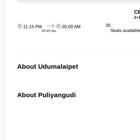
C
2+1
30
11:15 PM
05:00 AM
Seats availabl
05:45 Hrs
About Udumalaipet
About Puliyangudi