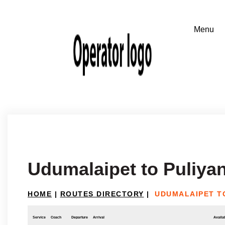
Udumalaipet to Puliya
HOME
|
ROUTES DIRECTORY
|
UDUMALAIPET T
Service
Coach
Departure
Arrival
Availab