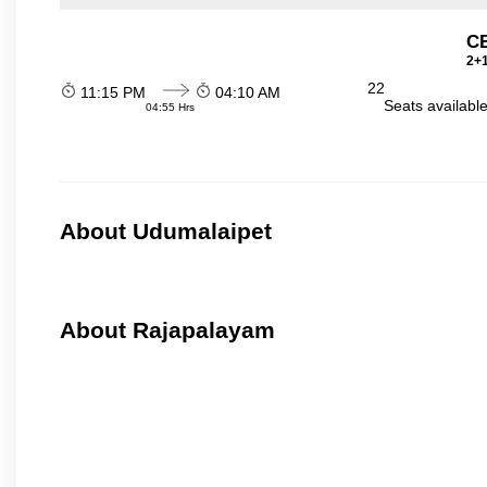
C
2+1
22
11:15 PM
04:10 AM
Seats availabl
04:55 Hrs
About Udumalaipet
About Rajapalayam