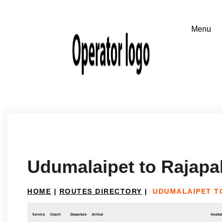
Udumalaipet to Rajap
HOME
|
ROUTES DIRECTORY
|
UDUMALAIPET T
Service
Coach
Departure
Arrival
Availab