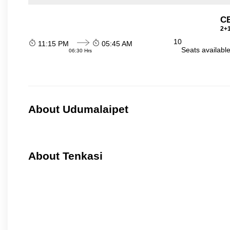
C
2+1
10
11:15 PM
05:45 AM
Seats availabl
06:30 Hrs
About Udumalaipet
About Tenkasi