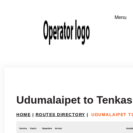
Udumalaipet to Tenkas
HOME
|
ROUTES DIRECTORY
|
UDUMALAIPET T
Service
Coach
Departure
Arrival
Availab