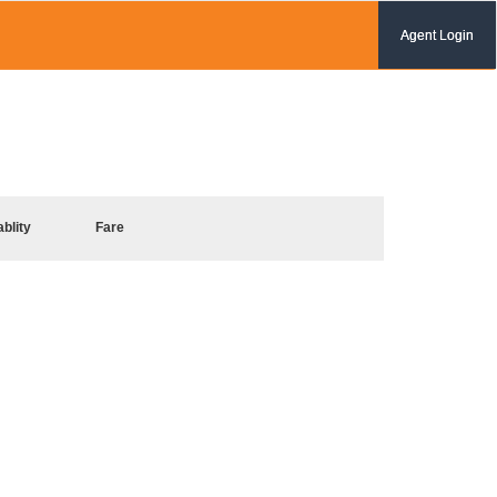
Agent Login
ablity
Fare