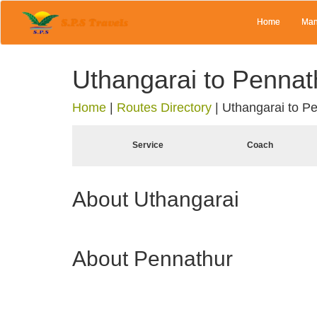
Home
Man
Uthangarai to Pennat
Home
|
Routes Directory
|
Uthangarai to P
Service
Coach
About Uthangarai
About Pennathur