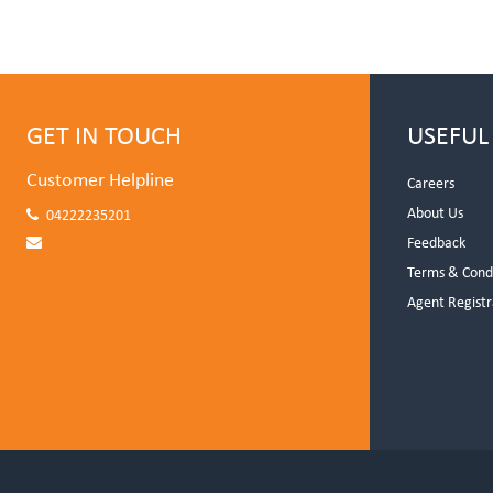
GET IN TOUCH
USEFUL
Customer Helpline
Careers
About Us
04222235201
Feedback
Terms & Cond
Agent Registr