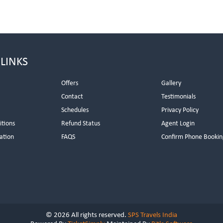
 LINKS
Offers
Gallery
Contact
Testimonials
Schedules
Privacy Policy
itions
Refund Status
Agent Login
ation
FAQS
Confirm Phone Bookin
© 2026 All rights reserved.
SPS Travels India