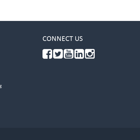
CONNECT US
g