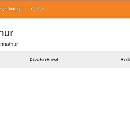
age Bookings
Contact
hur
ennathur
Departure
Arrival
Avail